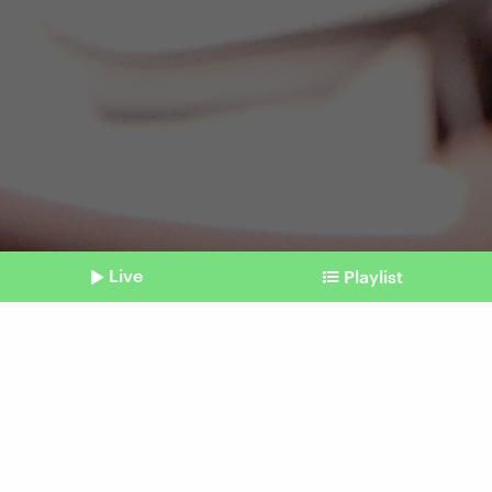
Live
Playlist
©
picture alliance / AP / Noah K. Murray
Shownotes
Shoptainment