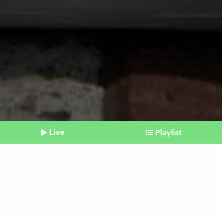
Live
Playlist
©
picture alliance / Caro | Eckelt
Shownotes